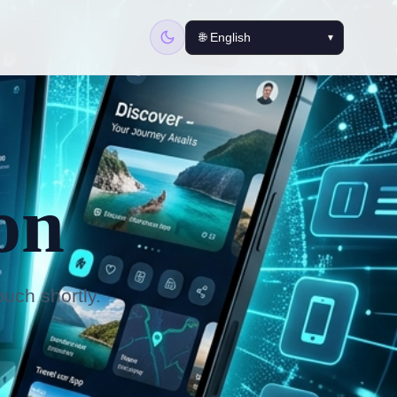
on
ouch shortly.