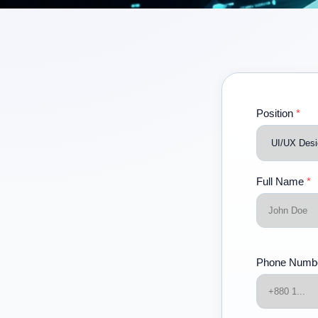
Position
*
Full Name
*
Phone Numb