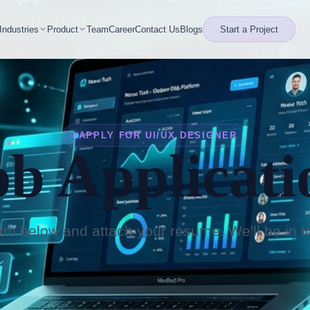
Industries
Product
Team
Career
Contact Us
Blogs
Start a Project
APPLY FOR UI/UX DESIGNER
ob Applicati
form below and attach your resume. We'll be in t