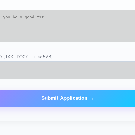
DF, DOC, DOCX — max 5MB)
Submit Application →