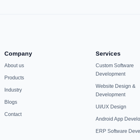
Company
Services
About us
Custom Software
Development
Products
Website Design &
Industry
Development
Blogs
UI/UX Design
Contact
Android App Devel
ERP Software Dev