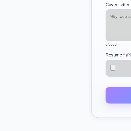
Cover Letter
0
/5000
Resume
*
(P