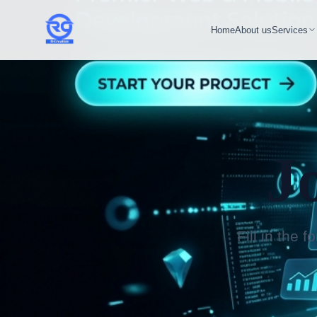
Home
About us
Services
J
Fill in the 