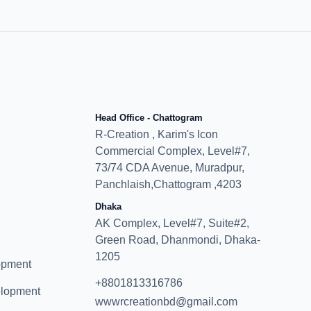
Head Office - Chattogram
R-Creation , Karim's Icon
Commercial Complex, Level#7,
73/74 CDA Avenue, Muradpur,
Panchlaish,Chattogram ,4203
Dhaka
AK Complex, Level#7, Suite#2,
Green Road, Dhanmondi, Dhaka-
1205
opment
+8801813316786
elopment
wwwrcreationbd@gmail.com