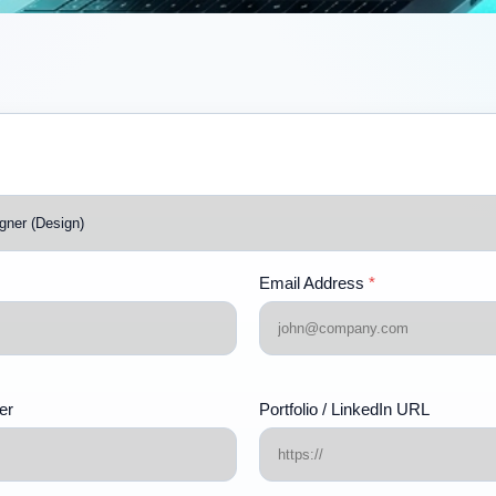
Email Address
*
er
Portfolio / LinkedIn URL