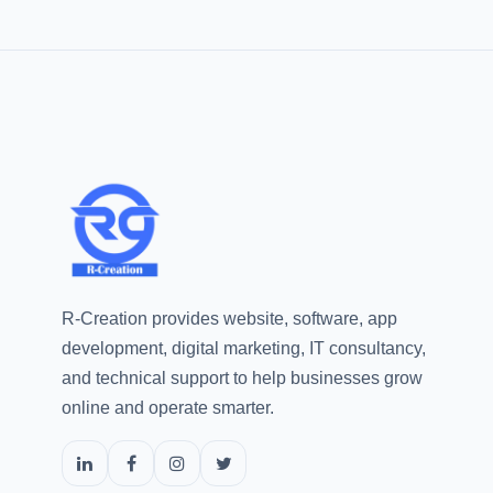
R-Creation provides website, software, app
development, digital marketing, IT consultancy,
and technical support to help businesses grow
online and operate smarter.