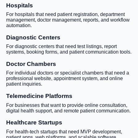
Hospitals
For hospitals that need patient registration, department
management, doctor management, reports, and workflow
automation.
Diagnostic Centers
For diagnostic centers that need test listings, report
systems, booking forms, and patient communication tools.
Doctor Chambers
For individual doctors or specialist chambers that need a
professional website, appointment system, and online
patient inquiries.
Telemedicine Platforms
For businesses that want to provide online consultation,
digital health support, and remote patient communication.
Healthcare Startups
For health-tech startups that need MVP development,
patient apps, web platforms, and scalable software