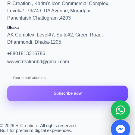
R-Creation , Karim's Icon Commercial Complex,
Level#7, 73/74 CDA Avenue, Muradpur,
Panchlaish,Chattogram ,4203
Dhaka
AK Complex, Level#7, Suite#2, Green Road,
Dhanmondi, Dhaka-1205
+8801813316786
wwwrcreationbd@gmail.com
Subscribe now
© 2026
R-Creation
. All rights reserved.
Built for premium digital experiences.