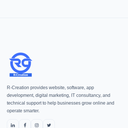
R-Creation provides website, software, app
development, digital marketing, IT consultancy, and
technical support to help businesses grow online and
operate smarter.