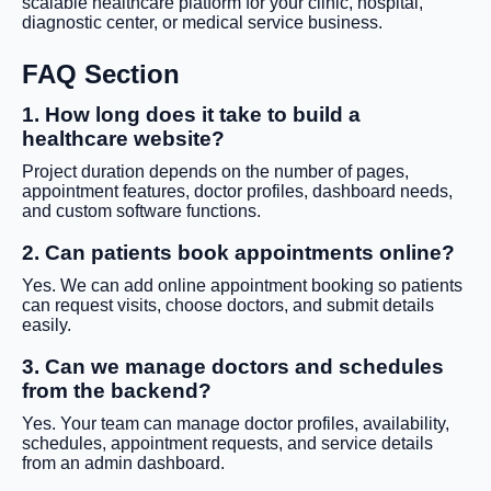
scalable healthcare platform for your clinic, hospital,
diagnostic center, or medical service business.
FAQ Section
1. How long does it take to build a
healthcare website?
Project duration depends on the number of pages,
appointment features, doctor profiles, dashboard needs,
and custom software functions.
2. Can patients book appointments online?
Yes. We can add online appointment booking so patients
can request visits, choose doctors, and submit details
easily.
3. Can we manage doctors and schedules
from the backend?
Yes. Your team can manage doctor profiles, availability,
schedules, appointment requests, and service details
from an admin dashboard.