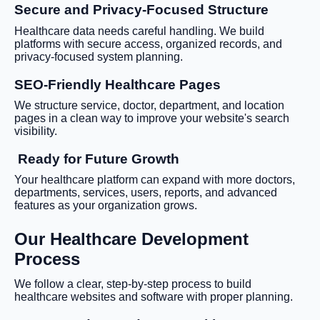
Secure and Privacy-Focused Structure
Healthcare data needs careful handling. We build
platforms with secure access, organized records, and
privacy-focused system planning.
SEO-Friendly Healthcare Pages
We structure service, doctor, department, and location
pages in a clean way to improve your website's search
visibility.
Ready for Future Growth
Your healthcare platform can expand with more doctors,
departments, services, users, reports, and advanced
features as your organization grows.
Our Healthcare Development
Process
We follow a clear, step-by-step process to build
healthcare websites and software with proper planning.