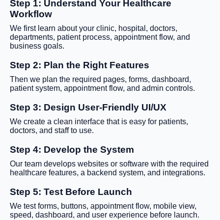
Step 1: Understand Your Healthcare
Workflow
We first learn about your clinic, hospital, doctors,
departments, patient process, appointment flow, and
business goals.
Step 2: Plan the Right Features
Then we plan the required pages, forms, dashboard,
patient system, appointment flow, and admin controls.
Step 3: Design User-Friendly UI/UX
We create a clean interface that is easy for patients,
doctors, and staff to use.
Step 4: Develop the System
Our team develops websites or software with the required
healthcare features, a backend system, and integrations.
Step 5: Test Before Launch
We test forms, buttons, appointment flow, mobile view,
speed, dashboard, and user experience before launch.