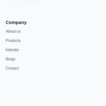
Company
About us
Products
Industry
Blogs
Contact