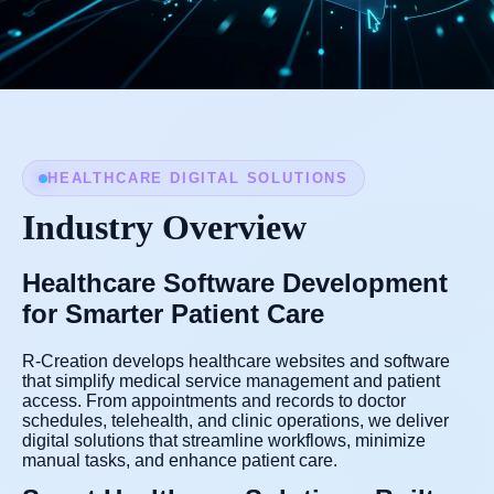
HEALTHCARE DIGITAL SOLUTIONS
Industry Overview
Healthcare Software Development
for Smarter Patient Care
R-Creation develops healthcare websites and software
that simplify medical service management and patient
access. From appointments and records to doctor
schedules, telehealth, and clinic operations, we deliver
digital solutions that streamline workflows, minimize
manual tasks, and enhance patient care.