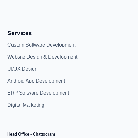
Services
Custom Software Development
Website Design & Development
UI/UX Design
Android App Development
ERP Software Development
Digital Marketing
Head Office - Chattogram