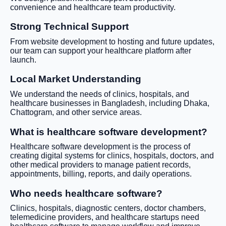
convenience and healthcare team productivity.
Strong Technical Support
From website development to hosting and future updates,
our team can support your healthcare platform after
launch.
Local Market Understanding
We understand the needs of clinics, hospitals, and
healthcare businesses in Bangladesh, including Dhaka,
Chattogram, and other service areas.
What is healthcare software development?
Healthcare software development is the process of
creating digital systems for clinics, hospitals, doctors, and
other medical providers to manage patient records,
appointments, billing, reports, and daily operations.
Who needs healthcare software?
Clinics, hospitals, diagnostic centers, doctor chambers,
telemedicine providers, and healthcare startups need