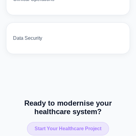
Data Security
Ready to modernise your
healthcare system?
Start Your Healthcare Project