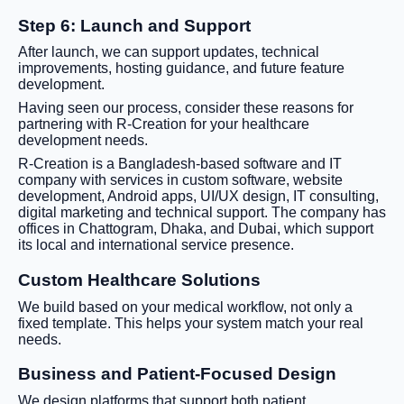
Step 6: Launch and Support
After launch, we can support updates, technical
improvements, hosting guidance, and future feature
development.
Having seen our process, consider these reasons for
partnering with R-Creation for your healthcare
development needs.
R-Creation is a Bangladesh-based software and IT
company with services in custom software, website
development, Android apps, UI/UX design, IT consulting,
digital marketing and technical support. The company has
offices in Chattogram, Dhaka, and Dubai, which support
its local and international service presence.
Custom Healthcare Solutions
We build based on your medical workflow, not only a
fixed template. This helps your system match your real
needs.
Business and Patient-Focused Design
We design platforms that support both patient