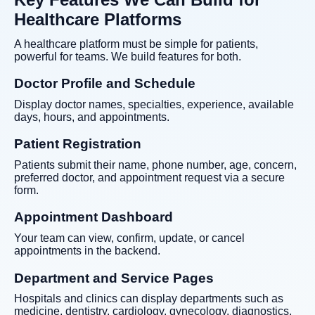
Healthcare Platforms
A healthcare platform must be simple for patients,
powerful for teams. We build features for both.
Doctor Profile and Schedule
Display doctor names, specialties, experience, available
days, hours, and appointments.
Patient Registration
Patients submit their name, phone number, age, concern,
preferred doctor, and appointment request via a secure
form.
Appointment Dashboard
Your team can view, confirm, update, or cancel
appointments in the backend.
Department and Service Pages
Hospitals and clinics can display departments such as
medicine, dentistry, cardiology, gynecology, diagnostics,