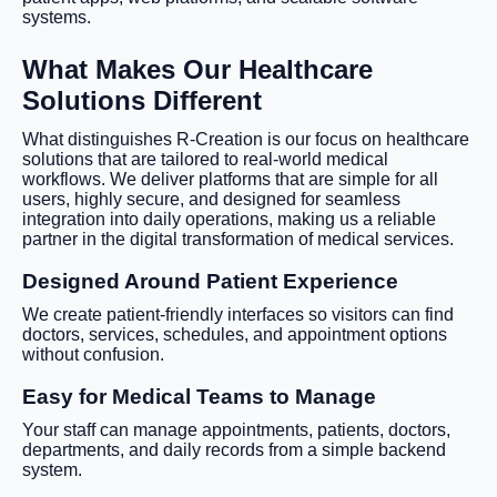
systems.
What Makes Our Healthcare
Solutions Different
What distinguishes R-Creation is our focus on healthcare
solutions that are tailored to real-world medical
workflows. We deliver platforms that are simple for all
users, highly secure, and designed for seamless
integration into daily operations, making us a reliable
partner in the digital transformation of medical services.
Designed Around Patient Experience
We create patient-friendly interfaces so visitors can find
doctors, services, schedules, and appointment options
without confusion.
Easy for Medical Teams to Manage
Your staff can manage appointments, patients, doctors,
departments, and daily records from a simple backend
system.