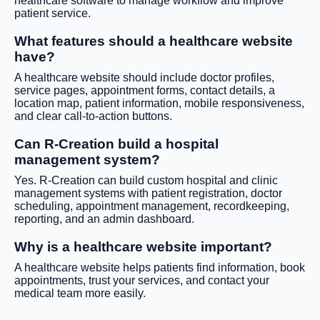
healthcare software to manage workflow and improve
patient service.
What features should a healthcare website
have?
A healthcare website should include doctor profiles,
service pages, appointment forms, contact details, a
location map, patient information, mobile responsiveness,
and clear call-to-action buttons.
Can R-Creation build a hospital
management system?
Yes. R-Creation can build custom hospital and clinic
management systems with patient registration, doctor
scheduling, appointment management, recordkeeping,
reporting, and an admin dashboard.
Why is a healthcare website important?
A healthcare website helps patients find information, book
appointments, trust your services, and contact your
medical team more easily.