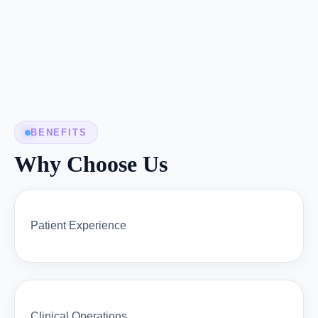
BENEFITS
Why Choose Us
Patient Experience
Clinical Operations