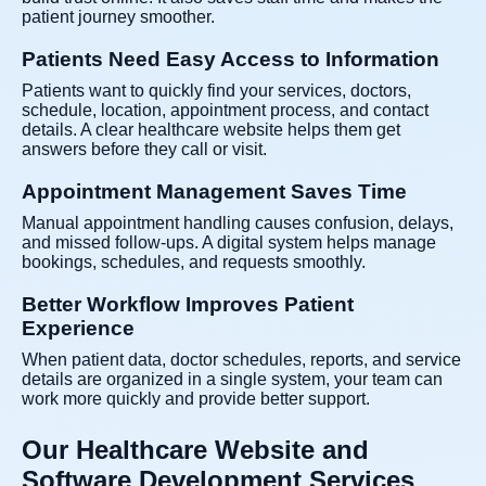
patient journey smoother.
Patients Need Easy Access to Information
Patients want to quickly find your services, doctors,
schedule, location, appointment process, and contact
details. A clear healthcare website helps them get
answers before they call or visit.
Appointment Management Saves Time
Manual appointment handling causes confusion, delays,
and missed follow-ups. A digital system helps manage
bookings, schedules, and requests smoothly.
Better Workflow Improves Patient
Experience
When patient data, doctor schedules, reports, and service
details are organized in a single system, your team can
work more quickly and provide better support.
Our Healthcare Website and
Software Development Services