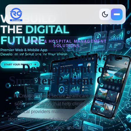
R-Creation
CLINIC & HOSPITAL MANAGEMENT
SOLUTIONS
Healthcare Software
Development for
Smarter Patient Care
Services
What we build
R-Creation builds secure healthcare websites and
software solutions that help clinics, hospitals, and
Industries
Where we help
medical providers manage patients, appointments,
doctors, reports, and daily operations with better speed,
Product
Ready solutions
accuracy, and care.