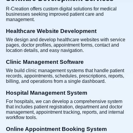
R-Creation offers custom digital solutions for medical
businesses seeking improved patient care and
management.
Healthcare Website Development
We design and develop healthcare websites with service
pages, doctor profiles, appointment forms, contact and
location details, and easy navigation.
Clinic Management Software
We build clinic management systems that handle patient
records, appointments, schedules, prescriptions, reports,
billing, and operations from a single dashboard.
Hospital Management System
For hospitals, we can develop a comprehensive system
that includes patient registration, department and doctor
management, appointment tracking, reports, and internal
workflow tools.
Online Appointment Booking System