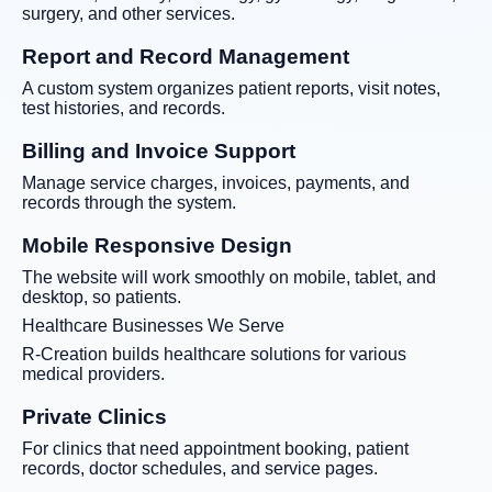
surgery, and other services.
Report and Record Management
A custom system organizes patient reports, visit notes,
test histories, and records.
Billing and Invoice Support
Manage service charges, invoices, payments, and
records through the system.
Mobile Responsive Design
The website will work smoothly on mobile, tablet, and
desktop, so patients.
Healthcare Businesses We Serve
R-Creation builds healthcare solutions for various
medical providers.
Private Clinics
For clinics that need appointment booking, patient
records, doctor schedules, and service pages.