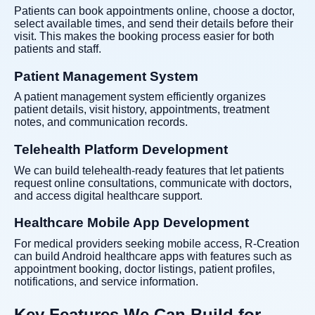
Patients can book appointments online, choose a doctor,
select available times, and send their details before their
visit. This makes the booking process easier for both
patients and staff.
Patient Management System
A patient management system efficiently organizes
patient details, visit history, appointments, treatment
notes, and communication records.
Telehealth Platform Development
We can build telehealth-ready features that let patients
request online consultations, communicate with doctors,
and access digital healthcare support.
Healthcare Mobile App Development
For medical providers seeking mobile access, R-Creation
can build Android healthcare apps with features such as
appointment booking, doctor listings, patient profiles,
notifications, and service information.
Key Features We Can Build for