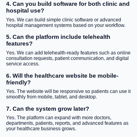
4. Can you build software for both clinic and
hospital use?
Yes. We can build simple clinic software or advanced
hospital management systems based on your workflow.
5. Can the platform include telehealth
features?
Yes. We can add telehealth-ready features such as online
consultation requests, patient communication, and digital
service access.
6. Will the healthcare website be mobile-
friendly?
Yes. The website will be responsive so patients can use it
smoothly from mobile, tablet, and desktop.
7. Can the system grow later?
Yes. The platform can expand with more doctors,
departments, patients, reports, and advanced features as
your healthcare business grows.