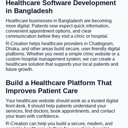
Healthcare Software Development
in Bangladesh
Healthcare businesses in Bangladesh are becoming
more digital. Patients now expect quick information,
convenient appointment options, and clear
communication before they visit a clinic or hospital.
R-Creation helps healthcare providers in Chattogram,
Dhaka, and other areas build secure, user-friendly digital
platforms. Whether you need a simple clinic website or a
custom hospital management system, we can create a
healthcare solution that supports your local patients and
future growth.
Build a Healthcare Platform That
Improves Patient Care
Your healthcare website should work as a trusted digital
front desk. It should help patients understand your
services, find doctors, book appointments, and contact
your team with confidence.
R-Creation can help you build a secure, modern, and