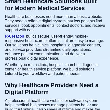
Smart Healthcare Solutions Built
for Modern Medical Services
Healthcare businesses need more than a basic website.
They need a reliable digital system that lets patients find
services, book appointments, contact doctors, and receive
support with ease.
R-Creation
builds secure, user-friendly, mobile-
responsive healthcare platforms that are easy to manage.
Our solutions help clinics, hospitals, diagnostic centers,
and service providers streamline daily operations,
enhance patient communication, and deliver a
professional digital experience.
Whether you run a clinic, hospital, chamber, diagnostic
center, or health service platform, we build solutions
tailored to your workflow and patient needs.
Why Healthcare Providers Need a
Digital Platform
A professional healthcare website or software system
helps medical businesses manage patients better and
build trust online. It also saves staff time and makes the