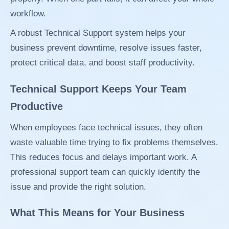
workflow.
A robust Technical Support system helps your
business prevent downtime, resolve issues faster,
protect critical data, and boost staff productivity.
Technical Support Keeps Your Team
Productive
When employees face technical issues, they often
waste valuable time trying to fix problems themselves.
This reduces focus and delays important work. A
professional support team can quickly identify the
issue and provide the right solution.
What This Means for Your Business