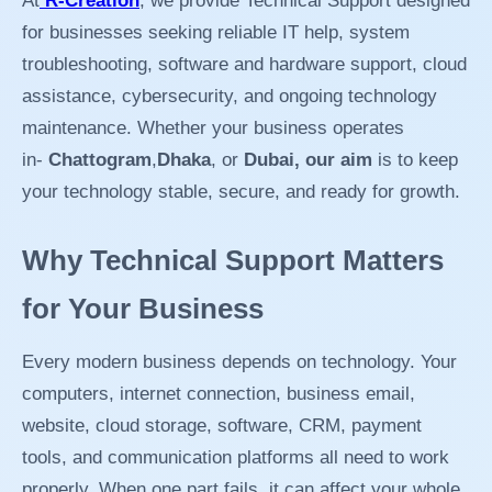
At
R-Creation
, we provide Technical Support designed
for businesses seeking reliable IT help, system
troubleshooting, software and hardware support, cloud
assistance, cybersecurity, and ongoing technology
maintenance. Whether your business operates
in-
Chattogram
,
Dhaka
, or
Dubai, our aim
is to keep
your technology stable, secure, and ready for growth.
Why Technical Support Matters
for Your Business
Every modern business depends on technology. Your
computers, internet connection, business email,
website, cloud storage, software, CRM, payment
tools, and communication platforms all need to work
properly. When one part fails, it can affect your whole