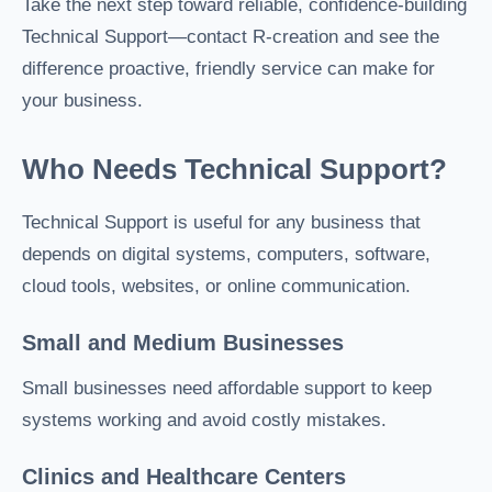
Take the next step toward reliable, confidence-building
Technical Support—contact R-creation and see the
difference proactive, friendly service can make for
your business.
Who Needs Technical Support?
Technical Support is useful for any business that
depends on digital systems, computers, software,
cloud tools, websites, or online communication.
Small and Medium Businesses
Small businesses need affordable support to keep
systems working and avoid costly mistakes.
Clinics and Healthcare Centers