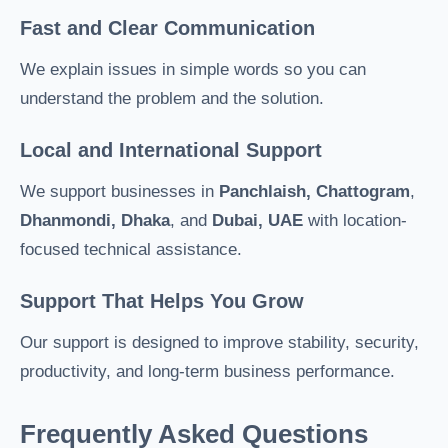
Fast and Clear Communication
We explain issues in simple words so you can
understand the problem and the solution.
Local and International Support
We support businesses in
Panchlaish, Chattogram
,
Dhanmondi, Dhaka
, and
Dubai, UAE
with location-
focused technical assistance.
Support That Helps You Grow
Our support is designed to improve stability, security,
productivity, and long-term business performance.
Frequently Asked Questions