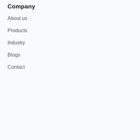
Company
About us
Products
Industry
Blogs
Contact