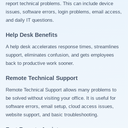
report technical problems. This can include device
issues, software errors, login problems, email access,
and daily IT questions.
Help Desk Benefits
A help desk accelerates response times, streamlines
support, eliminates confusion, and gets employees
back to productive work sooner.
Remote Technical Support
Remote Technical Support allows many problems to
be solved without visiting your office. It is useful for
software errors, email setup, cloud access issues,
website support, and basic troubleshooting.