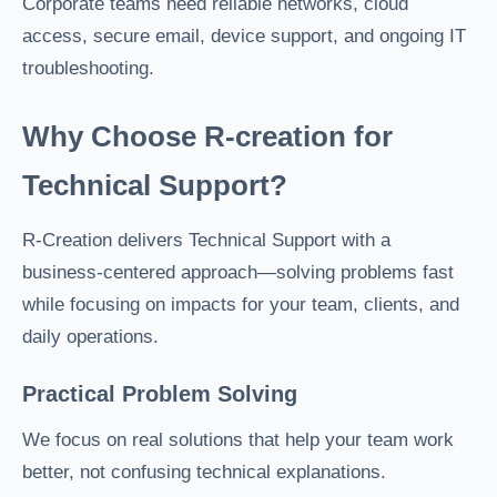
Corporate teams need reliable networks, cloud
access, secure email, device support, and ongoing IT
troubleshooting.
Why Choose R-creation for
Technical Support?
R-Creation delivers Technical Support with a
business-centered approach—solving problems fast
while focusing on impacts for your team, clients, and
daily operations.
Practical Problem Solving
We focus on real solutions that help your team work
better, not confusing technical explanations.