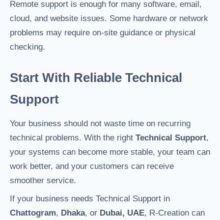
Remote support is enough for many software, email,
cloud, and website issues. Some hardware or network
problems may require on-site guidance or physical
checking.
Start With Reliable Technical
Support
Your business should not waste time on recurring
technical problems. With the right
Technical Support
,
your systems can become more stable, your team can
work better, and your customers can receive
smoother service.
If your business needs Technical Support in
Chattogram
,
Dhaka
, or
Dubai, UAE
, R-Creation can