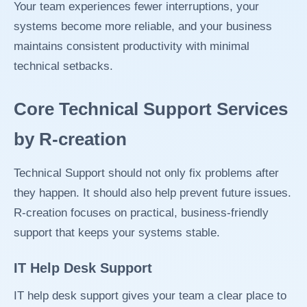
Your team experiences fewer interruptions, your
systems become more reliable, and your business
maintains consistent productivity with minimal
technical setbacks.
Core Technical Support Services
by R-creation
Technical Support should not only fix problems after
they happen. It should also help prevent future issues.
R-creation focuses on practical, business-friendly
support that keeps your systems stable.
IT Help Desk Support
IT help desk support gives your team a clear place to