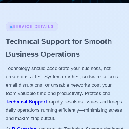
SERVICE DETAILS
Technical Support for Smooth
Business Operations
Technology should accelerate your business, not
create obstacles. System crashes, software failures,
email disruptions, or unstable networks cost your
team valuable time and productivity. Professional
Technical Support
rapidly resolves issues and keeps
daily operations running efficiently—minimizing stress
and maximizing output.