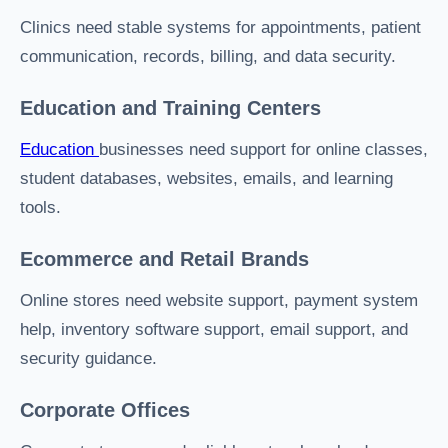
Clinics need stable systems for appointments, patient
communication, records, billing, and data security.
Education and Training Centers
Education
businesses need support for online classes,
student databases, websites, emails, and learning
tools.
Ecommerce and Retail Brands
Online stores need website support, payment system
help, inventory software support, email support, and
security guidance.
Corporate Offices