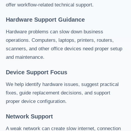
offer workflow-related technical support.
Hardware Support Guidance
Hardware problems can slow down business
operations. Computers, laptops, printers, routers,
scanners, and other office devices need proper setup
and maintenance.
Device Support Focus
We help identify hardware issues, suggest practical
fixes, guide replacement decisions, and support
proper device configuration.
Network Support
A weak network can create slow internet, connection