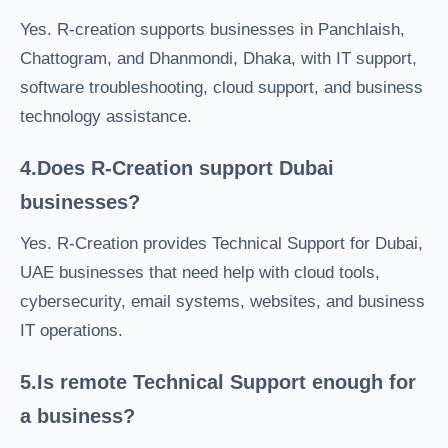
Yes. R-creation supports businesses in Panchlaish,
Chattogram, and Dhanmondi, Dhaka, with IT support,
software troubleshooting, cloud support, and business
technology assistance.
4.Does R-Creation support Dubai
businesses?
Yes. R-Creation provides Technical Support for Dubai,
UAE businesses that need help with cloud tools,
cybersecurity, email systems, websites, and business
IT operations.
5.Is remote Technical Support enough for
a business?