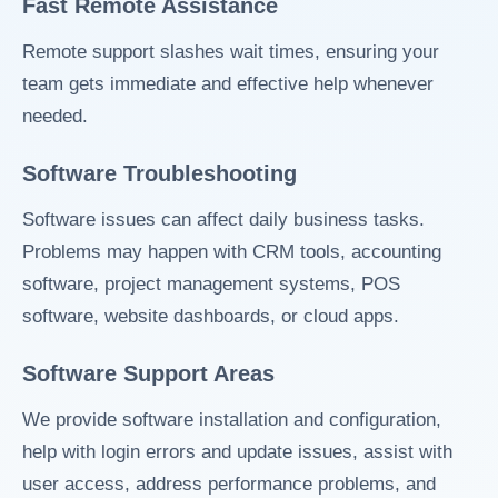
Fast Remote Assistance
Remote support slashes wait times, ensuring your
team gets immediate and effective help whenever
needed.
Software Troubleshooting
Software issues can affect daily business tasks.
Problems may happen with CRM tools, accounting
software, project management systems, POS
software, website dashboards, or cloud apps.
Software Support Areas
We provide software installation and configuration,
help with login errors and update issues, assist with
user access, address performance problems, and