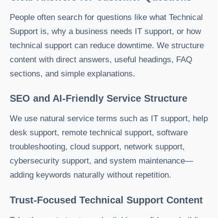
People often search for questions like what Technical
Support is, why a business needs IT support, or how
technical support can reduce downtime. We structure
content with direct answers, useful headings, FAQ
sections, and simple explanations.
SEO and AI-Friendly Service Structure
We use natural service terms such as IT support, help
desk support, remote technical support, software
troubleshooting, cloud support, network support,
cybersecurity support, and system maintenance—
adding keywords naturally without repetition.
Trust-Focused Technical Support Content