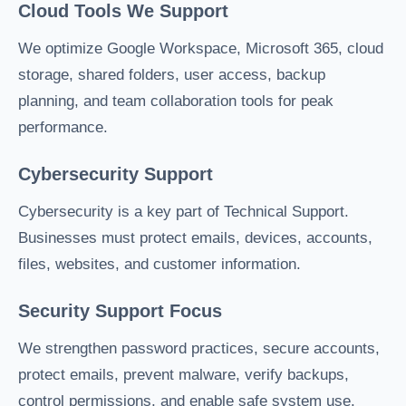
Cloud Tools We Support
We optimize Google Workspace, Microsoft 365, cloud
storage, shared folders, user access, backup
planning, and team collaboration tools for peak
performance.
Cybersecurity Support
Cybersecurity is a key part of Technical Support.
Businesses must protect emails, devices, accounts,
files, websites, and customer information.
Security Support Focus
We strengthen password practices, secure accounts,
protect emails, prevent malware, verify backups,
control permissions, and enable safe system use.