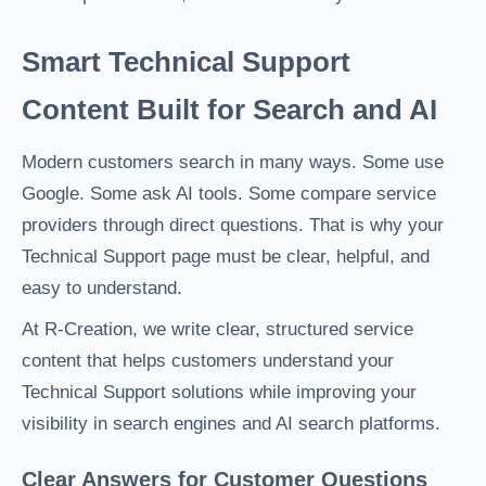
Smart Technical Support
Content Built for Search and AI
Modern customers search in many ways. Some use
Google. Some ask AI tools. Some compare service
providers through direct questions. That is why your
Technical Support page must be clear, helpful, and
easy to understand.
At R-Creation, we write clear, structured service
content that helps customers understand your
Technical Support solutions while improving your
visibility in search engines and AI search platforms.
Clear Answers for Customer Questions