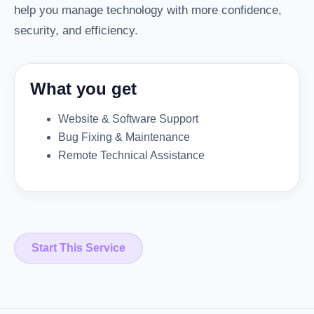
help you manage technology with more confidence,
security, and efficiency.
What you get
Website & Software Support
Bug Fixing & Maintenance
Remote Technical Assistance
Start This Service