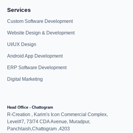
Services
Custom Software Development
Website Design & Development
UI/UX Design
Android App Development
ERP Software Development
Digital Marketing
Head Office - Chattogram
R-Creation , Karim's Icon Commercial Complex,
Level#7, 73/74 CDA Avenue, Muradpur,
Panchlaish,Chattogram ,4203