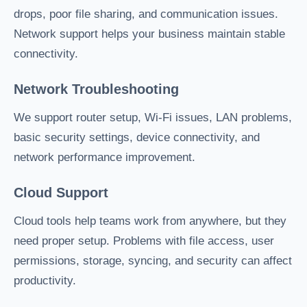
drops, poor file sharing, and communication issues.
Network support helps your business maintain stable
connectivity.
Network Troubleshooting
We support router setup, Wi-Fi issues, LAN problems,
basic security settings, device connectivity, and
network performance improvement.
Cloud Support
Cloud tools help teams work from anywhere, but they
need proper setup. Problems with file access, user
permissions, storage, syncing, and security can affect
productivity.