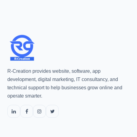
R-Creation provides website, software, app
development, digital marketing, IT consultancy, and
technical support to help businesses grow online and
operate smarter.