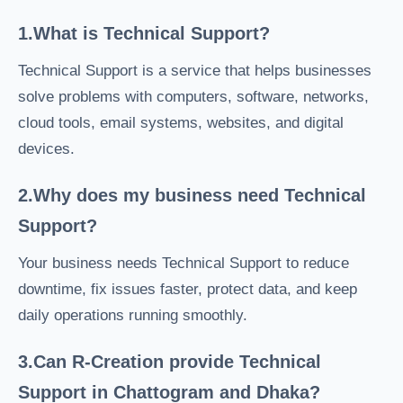
1.What is Technical Support?
Technical Support is a service that helps businesses
solve problems with computers, software, networks,
cloud tools, email systems, websites, and digital
devices.
2.Why does my business need Technical
Support?
Your business needs Technical Support to reduce
downtime, fix issues faster, protect data, and keep
daily operations running smoothly.
3.Can R-Creation provide Technical
Support in Chattogram and Dhaka?